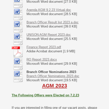
Microsoft Word document [27.0 KB]
Agenda AGM 9.2.23 Virtual.doc
Microsoft Word document [28.5 KB]
Branch Officer Result list 2023 a.doc
Microsoft Word document [39.0 KB]
UNISON AGM Report 2023.doc
Microsoft Word document [25.5 KB]
Finance Report 2023.pdf
Adobe Acrobat document [1.9 MB]
RO Report 2023.docx
Microsoft Word document [29.9 KB]
Branch Officer Nominations 2023
Branch Officer Nominations 2023.doc
Microsoft Word document [19.5 KB]
AGM 2023
The Following Offiers were Elected on 7.2.23
If you are interested in filling one of our vacant posts, please