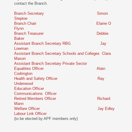
contact the Branch.
Branch Secretary Simon
Steptoe
Branch Chair Elaine O
Flynn
Branch Treasurer Debbie
Baker
Assistant Branch Secretary RBG Jay
Lowman
Assistant Branch Secretary Schools and Colleges Clara
Mason
Assistant Branch Secretary Private Sector
Equalities Officer Alain
Codrington
Health and Safety Officer Ray
Underwood
Education Officer
Communications Officer
Retired Members Officer Richard
Mann
Welfare Officer Jay Edley
Labour Link Officer
(to be elected by APF members only)