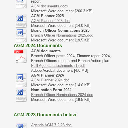
report
AGM documents.docx
Microsoft Word document [266.3 KB]
AGM Planner 2025
AGM Planner 2025.doc
Microsoft Word document [14.0 KB]
Branch Officer Nominations 2025
Branch Officer Nominations 2025.doc
Microsoft Word document [19.5 KB]
AGM 2024 Documents
AGM documents
Branch Officer posts 2024, Finance report 2024,
Branch Officers reports and Branch Action plan
Fulll Agenda attachments (1).pdf
Adobe Acrobat document [4.0 MB]
AGM Planner 2024
AGM Planner 2024.doc
Microsoft Word document [14.0 KB]
Nomination Form 2024
Branch Officer Nominations 2024.doc
Microsoft Word document [19.5 KB]
AGM 2023 Documents below
Agenda AGM 7.2.23.doc