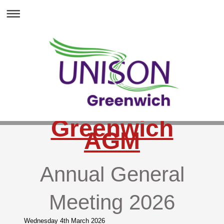
Greenwich
AGM
Annual General
Meeting 2026
Wednesday 4th March 2026