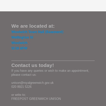
We are located at:
Woolwich Town Hall (Basement)
Wellington St
Woolwich
SE18 6PW
Contact us today!
If you have any queries or wish to make an appointment,
please contact us:
unison@royalgreenwich.gov.uk
020 8921 5226
or write to;
FREEPOST GREENWICH UNISON