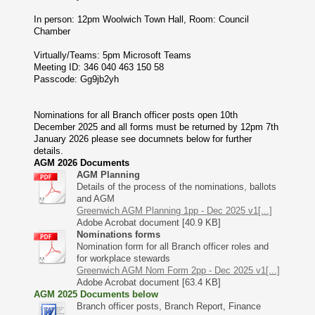
In person: 12pm Woolwich Town Hall, Room: Council
Chamber
Virtually/Teams: 5pm Microsoft Teams
Meeting ID: 346 040 463 150 58
Passcode: Gg9jb2yh
Nominations for all Branch officer posts open 10th
December 2025 and all forms must be returned by 12pm 7th
January 2026 please see documnets below for further
details.
AGM 2026 Documents
AGM Planning
Details of the process of the nominations, ballots
and AGM
Greenwich AGM Planning 1pp - Dec 2025 v1[...]
Adobe Acrobat document [40.9 KB]
Nominations forms
Nomination form for all Branch officer roles and
for workplace stewards
Greenwich AGM Nom Form 2pp - Dec 2025 v1[...]
Adobe Acrobat document [63.4 KB]
AGM 2025 Documents below
Branch officer posts, Branch Report, Finance